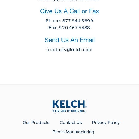
Give Us A Call or Fax
Phone:
877.944.5699
Fax:
920.467.5488
Send Us An Email
products@kelch.com
Our Products
Contact Us
Privacy Policy
Bemis Manufacturing