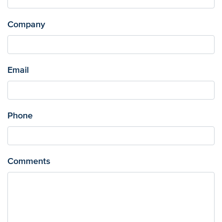
Company
Email
Phone
Comments