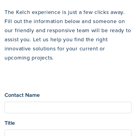
The Kelch experience is just a few clicks away.
Fill out the information below and someone on
our friendly and responsive team will be ready to
assist you. Let us help you find the right
innovative solutions for your current or
upcoming projects.
Contact Name
Title