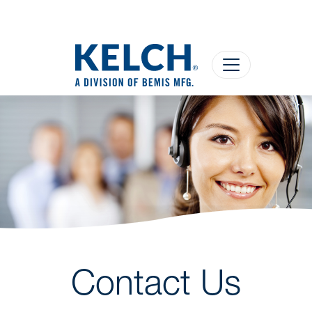
Contact Us