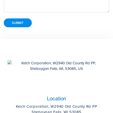
Location
Kelch Corporation, W2940 Old County Rd PP
Sheboygan Falls, WI 53085