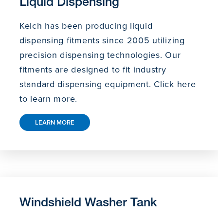
Liquid Dispensing
Kelch has been producing liquid
dispensing fitments since 2005 utilizing
precision dispensing technologies. Our
fitments are designed to fit industry
standard dispensing equipment. Click here
to learn more.
LEARN MORE
Windshield Washer Tank