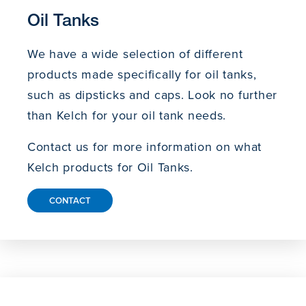
Oil Tanks
We have a wide selection of different
products made specifically for oil tanks,
such as dipsticks and caps. Look no further
than Kelch for your oil tank needs.
Contact us for more information on what
Kelch products for Oil Tanks.
CONTACT