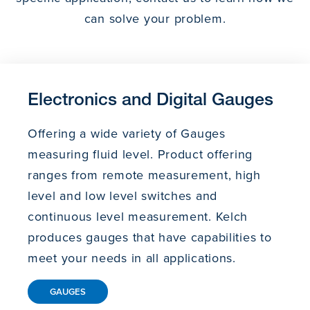
can solve your problem.
Electronics and Digital Gauges
Offering a wide variety of Gauges
measuring fluid level. Product offering
ranges from remote measurement, high
level and low level switches and
continuous level measurement. Kelch
produces gauges that have capabilities to
meet your needs in all applications.
GAUGES