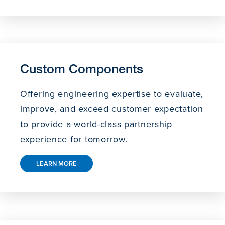
Custom Components
Offering engineering expertise to evaluate,
improve, and exceed customer expectation
to provide a world-class partnership
experience for tomorrow.
LEARN MORE