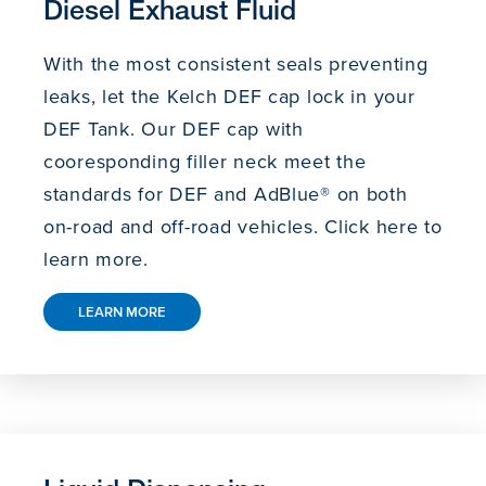
Diesel Exhaust Fluid
With the most consistent seals preventing
leaks, let the Kelch DEF cap lock in your
DEF Tank. Our DEF cap with
cooresponding filler neck meet the
standards for DEF and AdBlue® on both
on-road and off-road vehicles. Click here to
learn more.
LEARN MORE