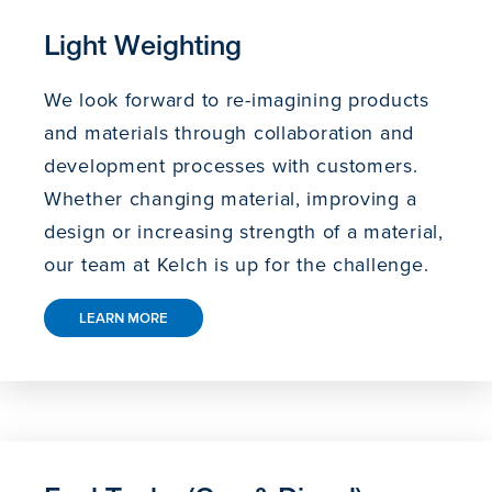
Light Weighting
We look forward to re-imagining products
and materials through collaboration and
development processes with customers.
Whether changing material, improving a
design or increasing strength of a material,
our team at Kelch is up for the challenge.
LEARN MORE