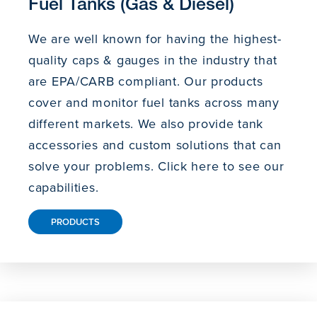
Fuel Tanks (Gas & Diesel)
We are well known for having the highest-
quality caps & gauges in the industry that
are EPA/CARB compliant. Our products
cover and monitor fuel tanks across many
different markets. We also provide tank
accessories and custom solutions that can
solve your problems. Click here to see our
capabilities.
PRODUCTS