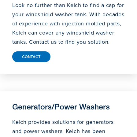
Look no further than Kelch to find a cap for
your windshield washer tank. With decades
of experience with injection molded parts,
Kelch can cover any windshield washer
tanks. Contact us to find you solution.
CONTACT
Generators/Power Washers
Kelch provides solutions for generators
and power washers. Kelch has been