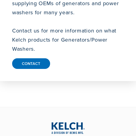
supplying OEMs of generators and power
washers for many years.
Contact us for more information on what
Kelch products for Generators/Power
Washers.
CONTACT