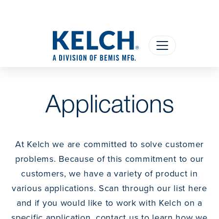
Applications
At Kelch we are committed to solve customer
problems. Because of this commitment to our
customers, we have a variety of product in
various applications. Scan through our list here
and if you would like to work with Kelch on a
specific application, contact us to learn how we